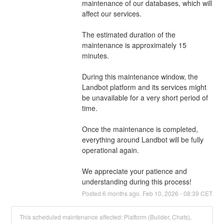
maintenance of our databases, which will 
affect our services.
The estimated duration of the 
maintenance is approximately 15 
minutes.
During this maintenance window, the 
Landbot platform and its services might 
be unavailable for a very short period of 
time.
Once the maintenance is completed, 
everything around Landbot will be fully 
operational again.
We appreciate your patience and 
understanding during this process!
Posted
6
months ago.
Feb
10
,
2026
-
08:39
CET
This scheduled maintenance affected: Platform (Builder, Chats),