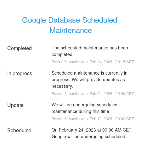
Google Database Scheduled 
Maintenance
Completed
The scheduled maintenance has been 
completed.
Posted
6
months ago.
Feb
24
,
2026
-
09:15
CET
In progress
Scheduled maintenance is currently in 
progress. We will provide updates as 
necessary.
Posted
6
months ago.
Feb
24
,
2026
-
09:00
CET
Update
We will be undergoing scheduled 
maintenance during this time.
Posted
6
months ago.
Feb
10
,
2026
-
09:02
CET
Scheduled
On February 24, 2026 at 09:00 AM CET, 
Google will be undergoing scheduled 